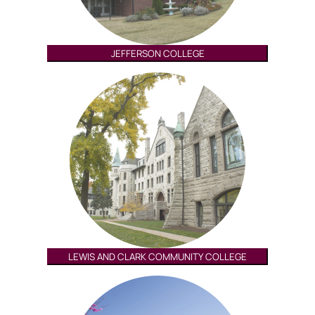
JEFFERSON COLLEGE
LEWIS AND CLARK COMMUNITY COLLEGE