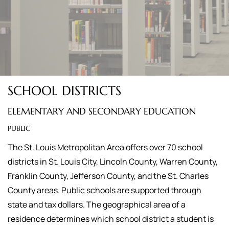
SCHOOL DISTRICTS
ELEMENTARY AND SECONDARY EDUCATION
PUBLIC
The St. Louis Metropolitan Area offers over 70 school
districts in St. Louis City, Lincoln County, Warren County,
Franklin County, Jefferson County, and the St. Charles
County areas. Public schools are supported through
state and tax dollars. The geographical area of a
residence determines which school district a student is