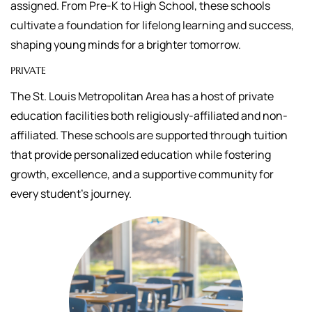
assigned.
From Pre-K to High School, these schools
cultivate a foundation for lifelong learning and success,
shaping young minds for a brighter tomorrow.
PRIVATE
The St. Louis Metropolitan Area has a host of private
education facilities both religiously-affiliated and non-
affiliated. These schools are supported through tuition
that
provide personalized education while fostering
growth, excellence, and a supportive community for
every student's journey.