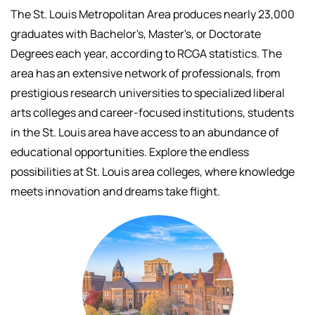
The St. Louis Metropolitan Area produces nearly 23,000
graduates with Bachelor's, Master's, or Doctorate
Degrees each year, according to RCGA statistics. The
area has an extensive network of professionals, f
rom
prestigious research universities to specialized liberal
arts colleges and career-focused institutions, students
in the St. Louis area have access to an abundance of
educational opportunities.
Explore the endless
possibilities at St. Louis area colleges, where knowledge
meets innovation and dreams take flight.