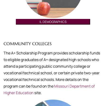
IL DEMOGRAPHICS
COMMUNITY COLLEGES
The A+ Scholarship Program provides scholarship funds
to eligible graduates of A+ designated high schools who
attend a participating public community college or
vocational/technical school, or certain private two-year
vocational/technical schools. More details on the
program can be found on the
Missouri Department of
Higher Education
site.