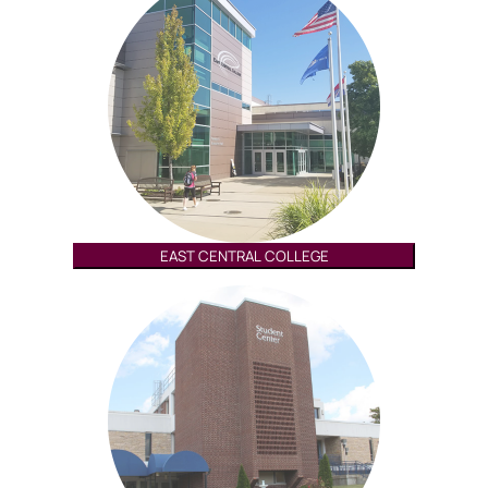
EAST CENTRAL COLLEGE