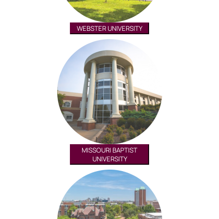
WEBSTER UNIVERSITY
MISSOURI BAPTIST
UNIVERSITY