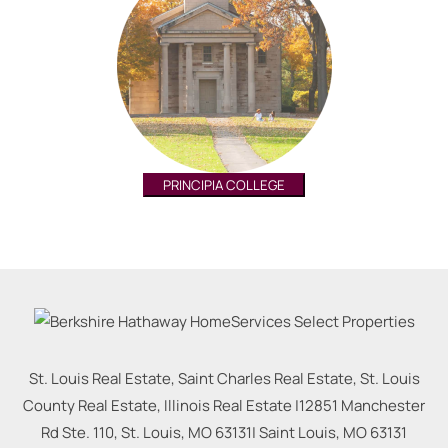
PRINCIPIA COLLEGE
St. Louis Real Estate, Saint Charles Real Estate, St. Louis
County Real Estate, Illinois Real Estate |
12851 Manchester
Rd Ste. 110, St. Louis, MO 63131
|
Saint Louis
,
MO
63131