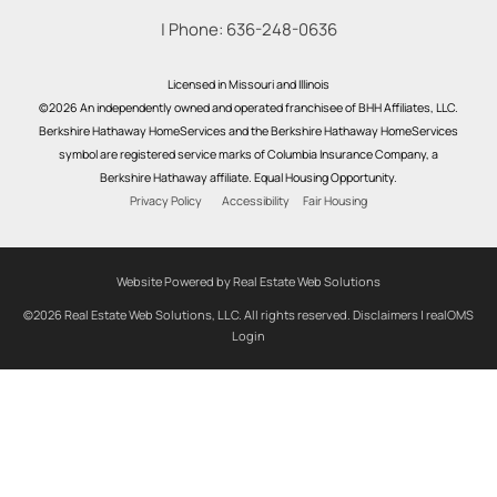
| Phone:
636-248-0636
Licensed in Missouri and Illinois
©2026 An independently owned and operated franchisee of BHH Affiliates, LLC.
Berkshire Hathaway HomeServices and the Berkshire Hathaway HomeServices
symbol are registered service marks of Columbia Insurance Company, a
Berkshire Hathaway affiliate. Equal Housing Opportunity.
Privacy Policy
Accessibility
Fair Housing
Website Powered by Real Estate Web Solutions
©2026 Real Estate Web Solutions, LLC. All rights reserved.
Disclaimers
|
realOMS
Login