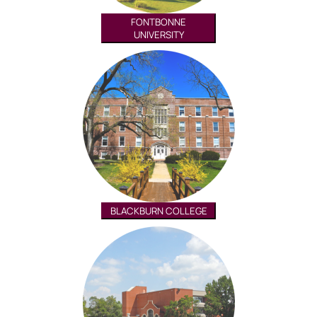
FONTBONNE
UNIVERSITY
BLACKBURN COLLEGE