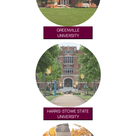
GREENVILLE
UNIVERSITY
HARRIS-STOWE STATE
UNIVERSITY