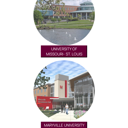
UNIVERSITY OF
MISSOURI- ST. LOUIS
MARYVILLE UNIVERSITY