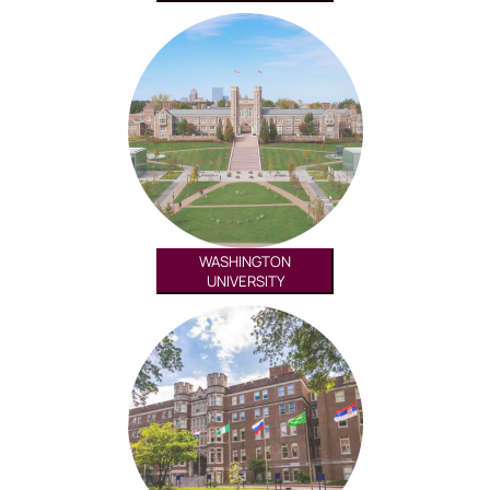
WASHINGTON
UNIVERSITY