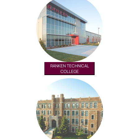
RANKEN TECHNICAL
COLLEGE