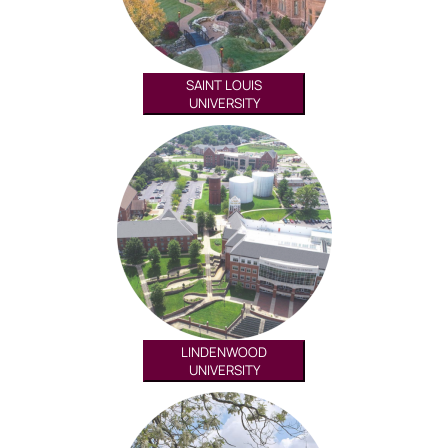
SAINT LOUIS
UNIVERSITY
LINDENWOOD
UNIVERSITY