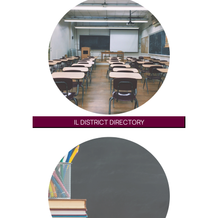
IL DISTRICT DIRECTORY