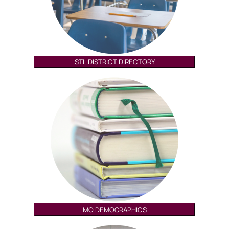
STL DISTRICT DIRECTORY
MO DEMOGRAPHICS