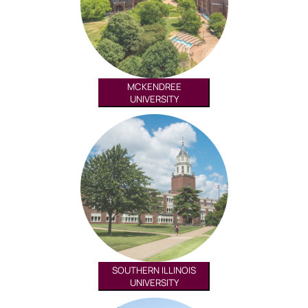
MCKENDREE
UNIVERSITY
SOUTHERN ILLINOIS
UNIVERSITY