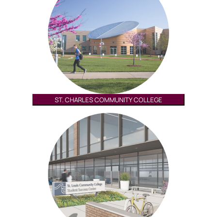
ST. CHARLES COMMUNITY COLLEGE