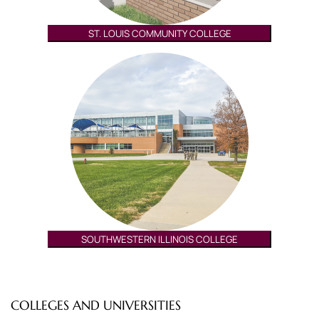
ST. LOUIS COMMUNITY COLLEGE
SOUTHWESTERN ILLINOIS COLLEGE
COLLEGES AND UNIVERSITIES