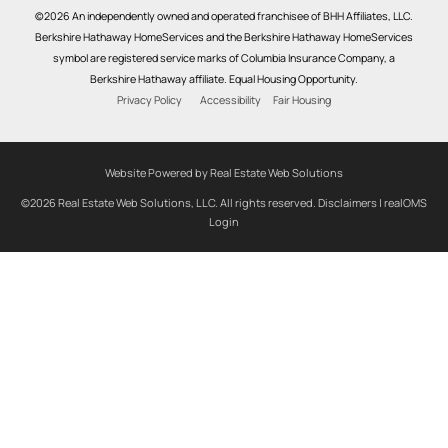
©2026 An independently owned and operated franchisee of BHH Affiliates, LLC.
Berkshire Hathaway HomeServices and the Berkshire Hathaway HomeServices
symbol are registered service marks of Columbia Insurance Company, a
Berkshire Hathaway affiliate. Equal Housing Opportunity.
Privacy Policy
Accessibility
Fair Housing
Website Powered by Real Estate Web Solutions
©2026 Real Estate Web Solutions, LLC. All rights reserved.
Disclaimers
|
realOMS
Login