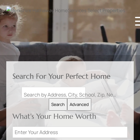
Search For Your Perfect Home
Search by Address, City, School, Zip, Neighborhood or #MLS
Search
Advanced
What's Your Home Worth