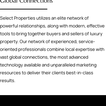
Global Connections
Select Properties utilizes an elite network of
powerful relationships, along with modern, effective
tools to bring together buyers and sellers of luxury
property. Our network of experienced, service-
oriented professionals combine local expertise with
vast global connections, the most advanced
technology available and unparalleled marketing
resources to deliver their clients best-in-class
results.