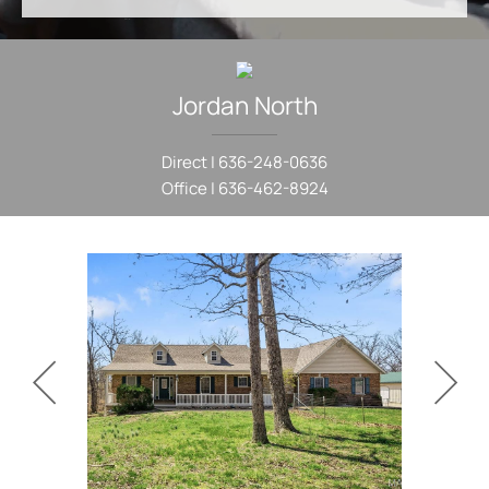
Jordan
North
Direct |
636-248-0636
Office |
636-462-8924