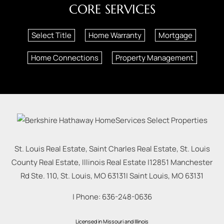
CORE SERVICES
Select Title
Home Warranty
Mortgage
Home Connections
Property Management
St. Louis Real Estate, Saint Charles Real Estate, St. Louis
County Real Estate, Illinois Real Estate |
12851 Manchester
Rd Ste. 110, St. Louis, MO 63131
|
Saint Louis
,
MO
63131
| Phone:
636-248-0636
Licensed in Missouri and Illinois