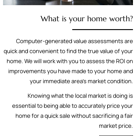
What is your home worth?
Computer-generated value assessments are
quick and convenient to find the true value of your
home. We will work with you to assess the ROI on
improvements you have made to your home and
your immediate area's market condition.
Knowing what the local market is doing is
essential to being able to accurately price your
home for a quick sale without sacrificing a fair
market price.