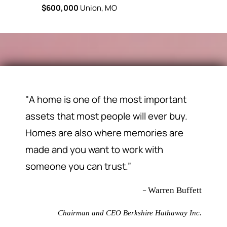
$600,000
Union, MO
"A home is one of the most important
assets that most people will ever buy.
Homes are also where memories are
made and you want to work with
someone you can trust.”
–
Warren Buffett
Chairman and CEO Berkshire Hathaway Inc.