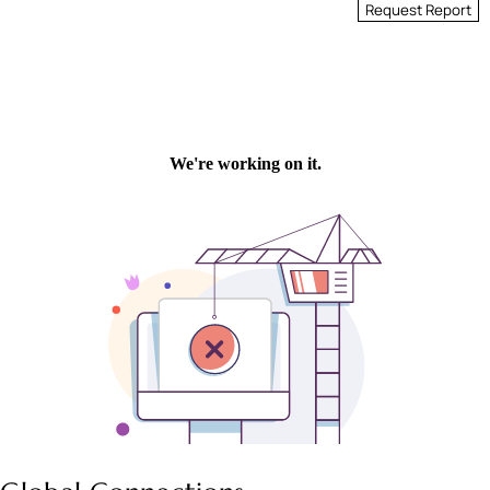
Request Report